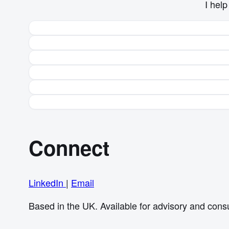
I hel
Connect
LinkedIn
|
Email
Based in the UK. Available for advisory and cons