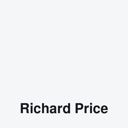
Richard Price