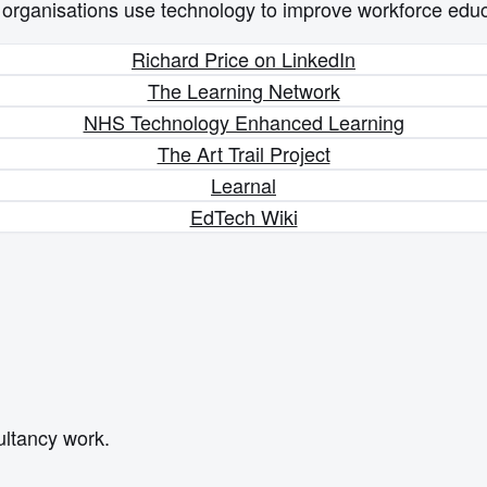
p organisations use technology to improve workforce educ
Richard Price on LinkedIn
The Learning Network
NHS Technology Enhanced Learning
The Art Trail Project
Learnal
EdTech Wiki
ultancy work.