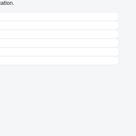
ation.